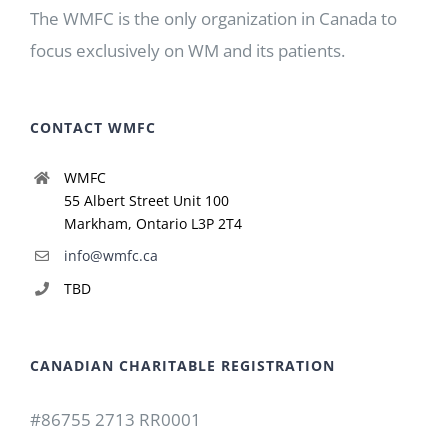
The WMFC is the only organization in Canada to
focus exclusively on WM and its patients.
CONTACT WMFC
WMFC
55 Albert Street Unit 100
Markham, Ontario L3P 2T4
info@wmfc.ca
TBD
CANADIAN CHARITABLE REGISTRATION
#86755 2713 RR0001