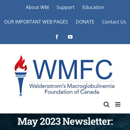
Skip
About WM
Support
Education
to
OUR IMPORTANT WEB PAGES
DONATE
Contact Us
content
Facebook
YouTube
May 2023 Newsletter: