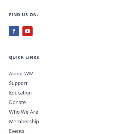
FIND US ON:
QUICK LINKS
About WM
Support
Education
Donate
Who We Are
Membership
Events