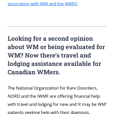
association with WM and the WMFC
Looking for a second opinion
about WM or being evaluated for
WM? Now there’s travel and
lodging assistance available for
Canadian WMers.
The National Organization for Rare Disorders,
NORD and the IWMF are offering financial help
with travel and lodging for new and ‘it may be WM’
patients seeking help with their diagnosis.