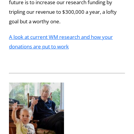
future is to increase our research funding by
tripling our revenue to $300,000 a year, a lofty
goal but a worthy one.
A look at current WM research and how your
donations are put to work