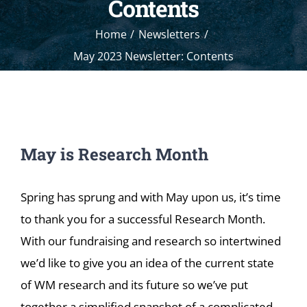
Contents
Home
Newsletters
May 2023 Newsletter: Contents
May is Research Month
Spring has sprung and with May upon us, it’s time
to thank you for a successful Research Month.
With our fundraising and research so intertwined
we’d like to give you an idea of the current state
of WM research and its future so we’ve put
together a simplified snapshot of a complicated