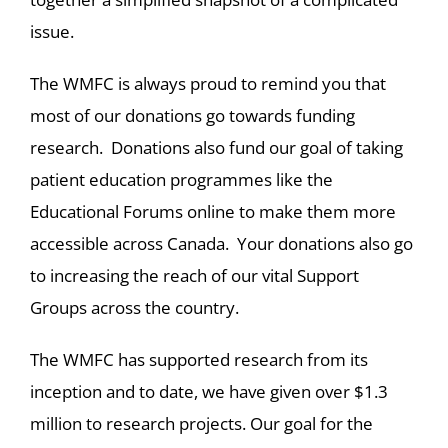
issue.
The WMFC is always proud to remind you that
most of our donations go towards funding
research. Donations also fund our goal of taking
patient education programmes like the
Educational Forums online to make them more
accessible across Canada. Your donations also go
to increasing the reach of our vital Support
Groups across the country.
The WMFC has supported research from its
inception and to date, we have given over $1.3
million to research projects. Our goal for the