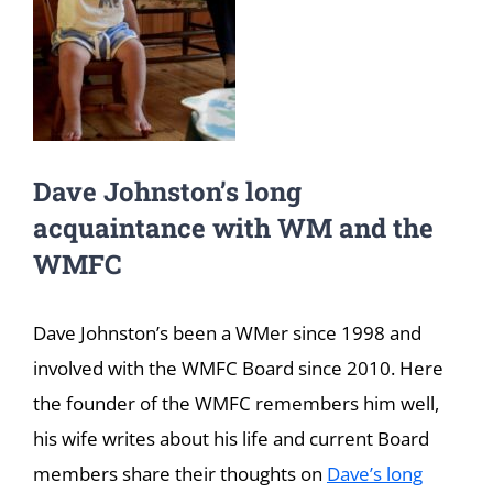
Dave Johnston’s long
acquaintance with WM and the
WMFC
Dave Johnston’s been a WMer since 1998 and
involved with the WMFC Board since 2010. Here
the founder of the WMFC remembers him well,
his wife writes about his life and current Board
members share their thoughts on
Dave’s long