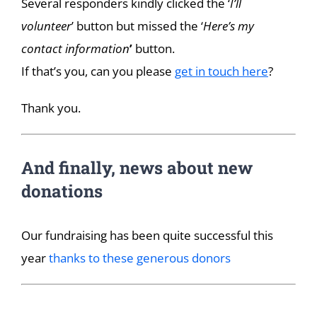
Several responders kindly clicked the ‘
I’ll
volunteer
’ button but missed the ‘
Here’s my
contact information
’
button.
If that’s you, can you please
get in touch here
?
Thank you.
And finally, news about new
donations
Our fundraising has been quite successful this
year
thanks to these generous donors