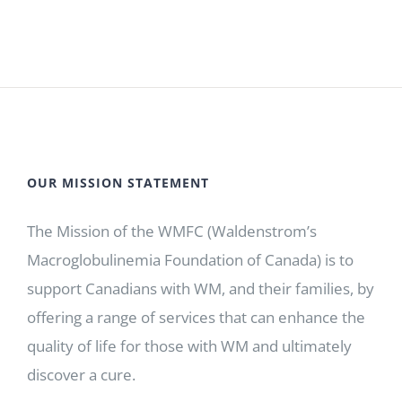
OUR MISSION STATEMENT
The Mission of the WMFC (Waldenstrom’s
Macroglobulinemia Foundation of Canada) is to
support Canadians with WM, and their families, by
offering a range of services that can enhance the
quality of life for those with WM and ultimately
discover a cure.