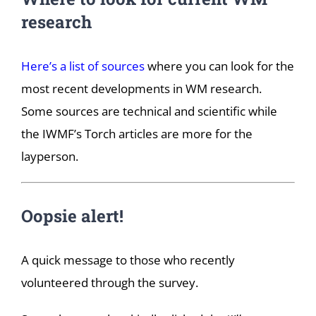
research
Here’s a list of sources
where you can look for the
most recent developments in WM research.
Some sources are technical and scientific while
the IWMF’s Torch articles are more for the
layperson.
Oopsie alert!
A quick message to those who recently
volunteered through the survey.