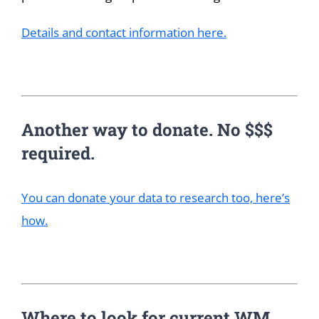
Details and contact information here.
Another way to donate. No $$$
required.
You can donate your data to research too, here’s
how.
Where to look for current WM