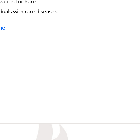
zation for Rare
duals with rare diseases.
me