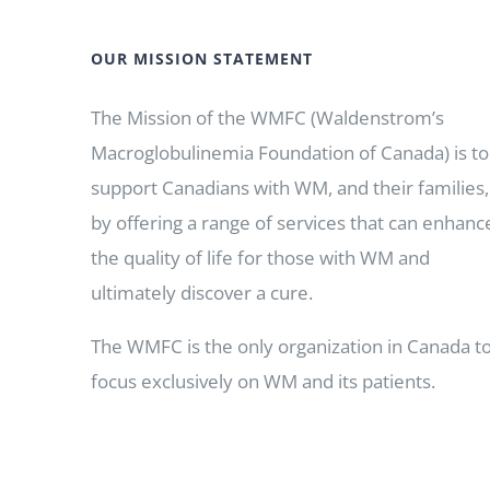
OUR MISSION STATEMENT
The Mission of the WMFC (Waldenstrom’s
Macroglobulinemia Foundation of Canada) is to
support Canadians with WM, and their families,
by offering a range of services that can enhanc
the quality of life for those with WM and
ultimately discover a cure.
The WMFC is the only organization in Canada t
focus exclusively on WM and its patients.