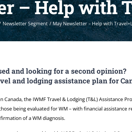
r – Help with 
Newsletter Segment
May Newsletter – Help with Travel+
ed and looking for a second opinion?
avel and lodging assistance plan for 
in Canada, the IWMF Travel & Lodging (T&L) Assistance P
those being evaluated for WM – with financial assistance r
firmation of a WM diagnosis.