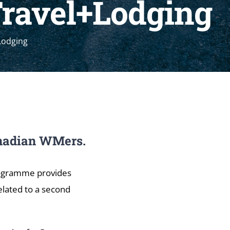
Travel+Lodging
Lodging
Canadian WMers.
rogramme provides
elated to a second