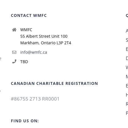
CONTACT WMFC
WMFC
55 Albert Street Unit 100
Markham, Ontario L3P 2T4
info@wmfc.ca
e
TBD
CANADIAN CHARITABLE REGISTRATION
o
#86755 2713 RR0001
P
FIND US ON: