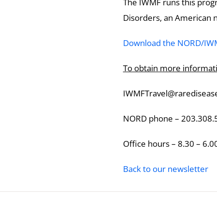
The IWMF runs this progr
Disorders, an American no
Download the NORD/IWMF
To obtain more informati
IWMFTravel@raredisease
NORD phone – 203.308.
Office hours – 8.30 – 6.0
Back to our newsletter