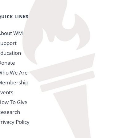
QUICK LINKS
About WM
Support
Education
Donate
Who We Are
Membership
Events
How To Give
Research
rivacy Policy