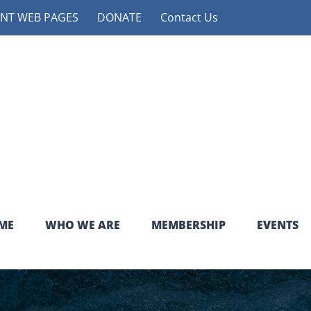
NT WEB PAGES
DONATE
Contact Us
ME
WHO WE ARE
MEMBERSHIP
EVENTS