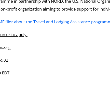
amme in partnership with NORD, the U.S. National Organi
n-profit organization aiming to provide support for indivi
 flier about the Travel and Lodging Assistance program
on or to apply:
s.org
5902
0 EDT