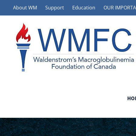
Skip
About WM
Support
Education
OUR IMPORTA
to
content
HO