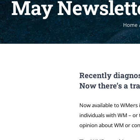
May Newslette
Home
Recently diagnos
Now there’s a tr
Now available to WMers 
individuals with WM – or 
opinion about WM or con