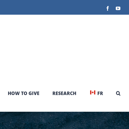
Facebook
You
HOW TO GIVE
RESEARCH
FR