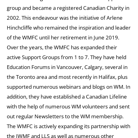
group and became a registered Canadian Charity in
2002. This endeavour was the initiative of Arlene
Hinchcliffe who remained the inspiration and leader
of the WMFC until her retirement in June 2019.
Over the years, the WMFC has expanded their
active Support Groups from 1 to 7. They have held
Education Forums in Vancouver, Calgary, several in
the Toronto area and most recently in Halifax, plus
supported numerous webinars and blogs on WM. In
addition, they have established a Canadian Lifeline
with the help of numerous WM volunteers and sent
out regular Newsletters to the WM membership.
The WMFC is actively expanding its partnership with
the IWMF and LLS as well as numerous other