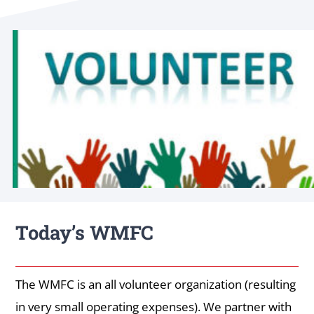
Today’s WMFC
The WMFC is an all volunteer organization (resulting
in very small operating expenses). We partner with