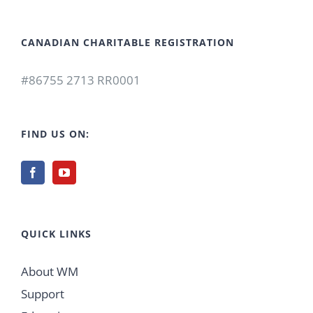
CANADIAN CHARITABLE REGISTRATION
#86755 2713 RR0001
FIND US ON:
QUICK LINKS
About WM
Support