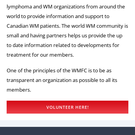
lymphoma and WM organizations from around the
world to provide information and support to
Canadian WM patients. The world WM community is
small and having partners helps us provide the up
to date information related to developments for
treatment for our members.
One of the principles of the WMFC is to be as
transparent an organization as possible to all its
members.
VOLUNTEER HERE!