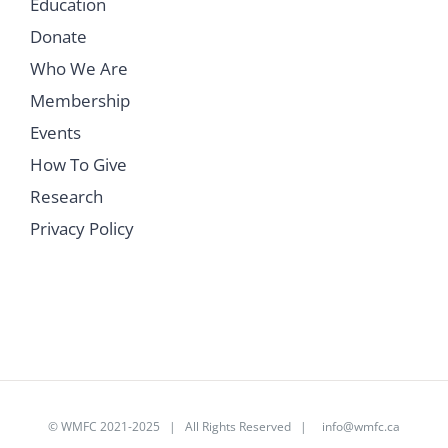
Education
Donate
Who We Are
Membership
Events
How To Give
Research
Privacy Policy
©
WMFC 2021-2025
| All Rights Reserved |
info@wmfc.ca