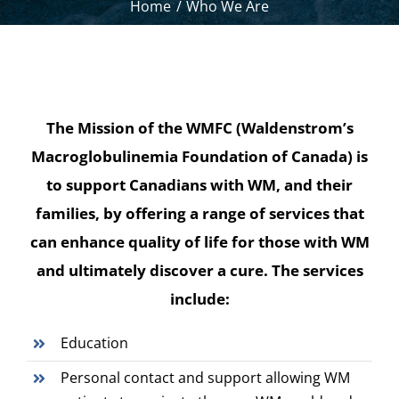
Home
Who We Are
The Mission of the WMFC (Waldenstrom’s
Macroglobulinemia Foundation of Canada) is
to support Canadians with WM, and their
families, by offering a range of services that
can enhance quality of life for those with WM
and ultimately discover a cure. The services
include:
Education
Personal contact and support allowing WM