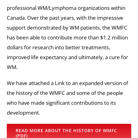
professional WM/Lymphoma organizations within
Canada. Over the past years, with the impressive
support demonstrated by WM patients, the WMFC
has been able to contribute more than $1.2 million
dollars for research into better treatments,
improved life expectancy and ultimately, a cure for
WM.
We have attached a Link to an expanded version of
the history of the WMFC and some of the people
who have made significant contributions to its
development.
READ MORE ABOUT THE HISTORY OF WMFC
(PDF)