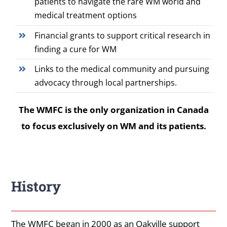
patients to navigate the rare WM world and
medical treatment options
Financial grants to support critical research in
finding a cure for WM
Links to the medical community and pursuing
advocacy through local partnerships.
The WMFC is the only organization in Canada
to focus exclusively on WM and its patients.
History
The WMFC began in 2000 as an Oakville support