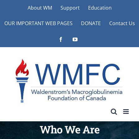
Skip
About WM
Support
Education
to
OUR IMPORTANT WEB PAGES
DONATE
Contact Us
content
Facebook
YouTube
Who We Are