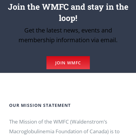
Join the WMFC and stay in the
loop!
Get the latest news, events and
membership information via email.
JOIN WMFC
OUR MISSION STATEMENT
The Mission of the WMFC (Waldenstrom’s
Macroglobulinemia Foundation of Canada) is to