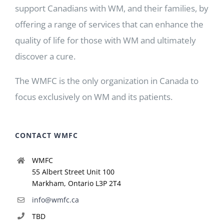
support Canadians with WM, and their families, by
offering a range of services that can enhance the
quality of life for those with WM and ultimately
discover a cure.
The WMFC is the only organization in Canada to
focus exclusively on WM and its patients.
CONTACT WMFC
WMFC
55 Albert Street Unit 100
Markham, Ontario L3P 2T4
info@wmfc.ca
TBD