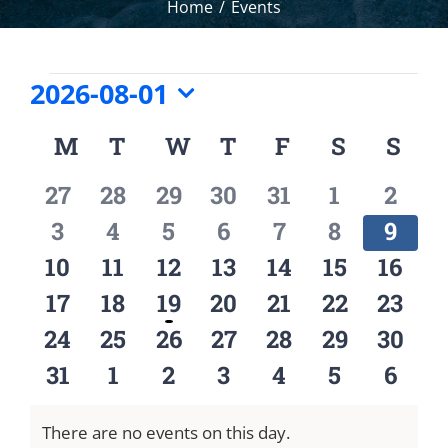
Home
Events
Events
2026-08-01
Select
M
MONDAY
T
TUESDAY
W
WEDNESDAY
T
THURSDAY
F
FRIDAY
S
SATURD
S
SU
Calendar
date.
of
0
0
0
0
0
0
0
27
28
29
30
31
1
2
Events
events
events
events
events
events
events
event
0
0
0
0
0
0
0
3
4
5
6
7
8
9
events
events
events
events
events
events
event
0
0
0
0
0
0
0
10
11
12
13
14
15
16
events
events
events
events
events
events
event
0
0
1
0
0
0
0
17
18
19
20
21
22
23
events
events
event
events
events
events
event
0
0
0
0
0
0
0
24
25
26
27
28
29
30
events
events
events
events
events
events
event
0
0
0
0
0
0
0
31
1
2
3
4
5
6
events
events
events
events
events
events
event
There are no events on this day.
Notice