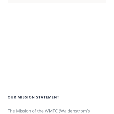
OUR MISSION STATEMENT
The Mission of the WMFC (Waldenstrom’s