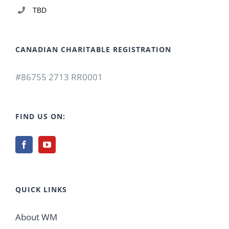
TBD
CANADIAN CHARITABLE REGISTRATION
#86755 2713 RR0001
FIND US ON:
QUICK LINKS
About WM