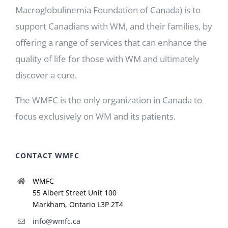
Macroglobulinemia Foundation of Canada) is to
support Canadians with WM, and their families, by
offering a range of services that can enhance the
quality of life for those with WM and ultimately
discover a cure.
The WMFC is the only organization in Canada to
focus exclusively on WM and its patients.
CONTACT WMFC
WMFC
55 Albert Street Unit 100
Markham, Ontario L3P 2T4
info@wmfc.ca