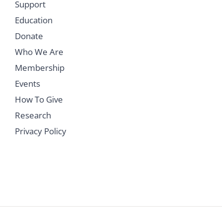
Support
Education
Donate
Who We Are
Membership
Events
How To Give
Research
Privacy Policy