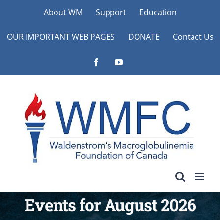
Skip
About WM
Support
Education
to
OUR IMPORTANT WEB PAGES
DONATE
Contact Us
content
Facebook
YouTube
Events for August 2026