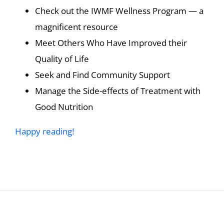
Check out the IWMF Wellness Program — a
magnificent resource
Meet Others Who Have Improved their
Quality of Life
Seek and Find Community Support
Manage the Side-effects of Treatment with
Good Nutrition
Happy reading!