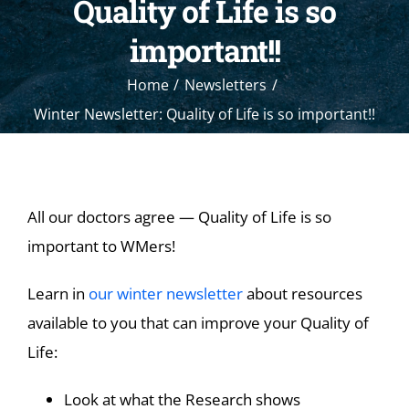
Quality of Life is so
important!!
Home
Newsletters
Winter Newsletter: Quality of Life is so important!!
All our doctors agree — Quality of Life is so
important to WMers!
Learn in
our winter newsletter
about resources
available to you that can improve your Quality of
Life:
Look at what the Research shows