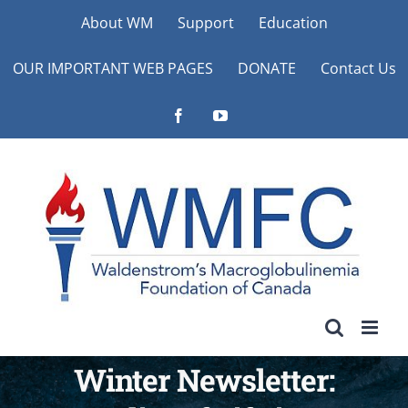
Skip
About WM
Support
Education
to
OUR IMPORTANT WEB PAGES
DONATE
Contact Us
content
Facebook
YouTube
Winter Newsletter: