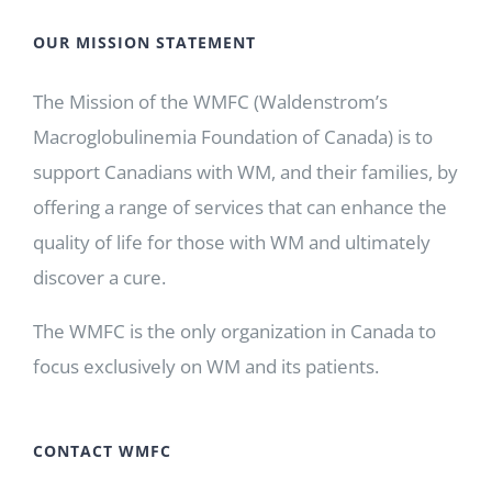
OUR MISSION STATEMENT
The Mission of the WMFC (Waldenstrom’s
Macroglobulinemia Foundation of Canada) is to
support Canadians with WM, and their families, by
offering a range of services that can enhance the
quality of life for those with WM and ultimately
discover a cure.
The WMFC is the only organization in Canada to
focus exclusively on WM and its patients.
CONTACT WMFC