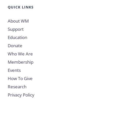
QUICK LINKS
About WM
Support
Education
Donate
Who We Are
Membership
Events
How To Give
Research
Privacy Policy