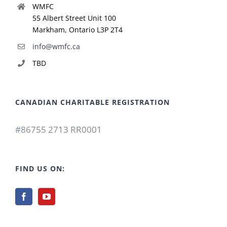
WMFC
55 Albert Street Unit 100
Markham, Ontario L3P 2T4
info@wmfc.ca
TBD
CANADIAN CHARITABLE REGISTRATION
#86755 2713 RR0001
FIND US ON: