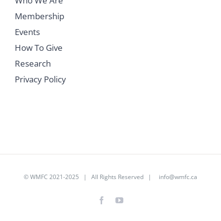
Who We Are
Membership
Events
How To Give
Research
Privacy Policy
©
WMFC 2021-2025
| All Rights Reserved |
info@wmfc.ca
Facebook
YouTube