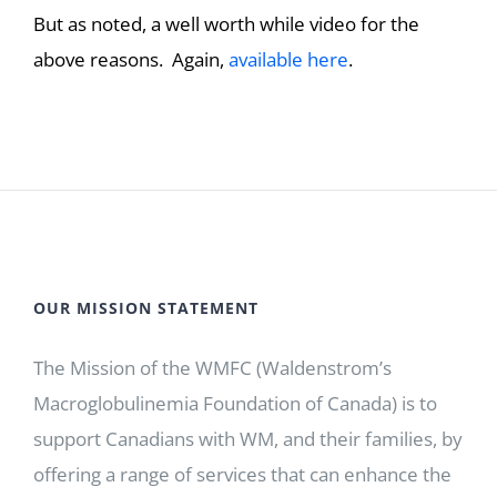
But as noted, a well worth while video for the
above reasons. Again,
available here
.
OUR MISSION STATEMENT
The Mission of the WMFC (Waldenstrom’s
Macroglobulinemia Foundation of Canada) is to
support Canadians with WM, and their families, by
offering a range of services that can enhance the