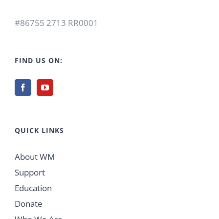
#86755 2713 RR0001
FIND US ON:
QUICK LINKS
About WM
Support
Education
Donate