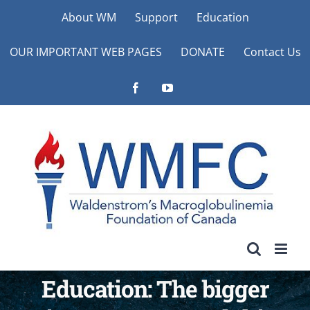
Skip
About WM
Support
Education
to
OUR IMPORTANT WEB PAGES
DONATE
Contact Us
content
Facebook
YouTube
Education: The bigger