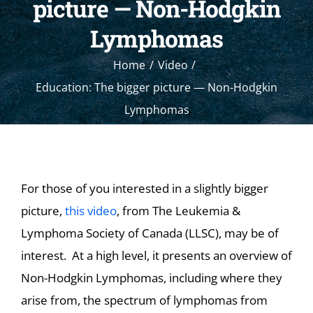
picture — Non-Hodgkin
Lymphomas
Home
Video
Education: The bigger picture — Non-Hodgkin
Lymphomas
For those of you interested in a slightly bigger
picture,
this video
, from The Leukemia &
Lymphoma Society of Canada (LLSC), may be of
interest. At a high level, it presents an overview of
Non-Hodgkin Lymphomas, including where they
arise from, the spectrum of lymphomas from