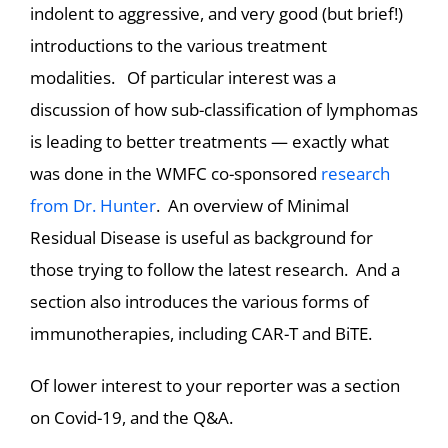
indolent to aggressive, and very good (but brief!)
introductions to the various treatment
modalities. Of particular interest was a
discussion of how sub-classification of lymphomas
is leading to better treatments — exactly what
was done in the WMFC co-sponsored
research
from Dr. Hunter
. An overview of Minimal
Residual Disease is useful as background for
those trying to follow the latest research. And a
section also introduces the various forms of
immunotherapies, including CAR-T and BiTE.
Of lower interest to your reporter was a section
on Covid-19, and the Q&A.