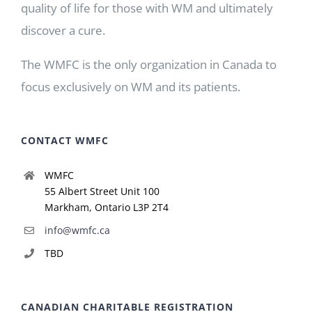
quality of life for those with WM and ultimately
discover a cure.
The WMFC is the only organization in Canada to
focus exclusively on WM and its patients.
CONTACT WMFC
WMFC
55 Albert Street Unit 100
Markham, Ontario L3P 2T4
info@wmfc.ca
TBD
CANADIAN CHARITABLE REGISTRATION