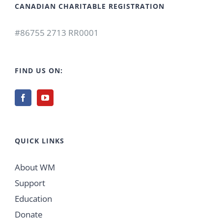
CANADIAN CHARITABLE REGISTRATION
#86755 2713 RR0001
FIND US ON:
QUICK LINKS
About WM
Support
Education
Donate