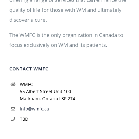
quality of life for those with WM and ultimately
discover a cure.
The WMFC is the only organization in Canada to
focus exclusively on WM and its patients.
CONTACT WMFC
WMFC
55 Albert Street Unit 100
Markham, Ontario L3P 2T4
info@wmfc.ca
TBD