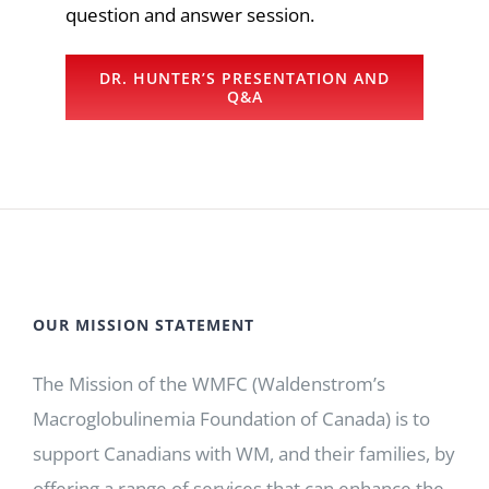
question and answer session.
DR. HUNTER’S PRESENTATION AND
Q&A
OUR MISSION STATEMENT
The Mission of the WMFC (Waldenstrom’s
Macroglobulinemia Foundation of Canada) is to
support Canadians with WM, and their families, by
offering a range of services that can enhance the