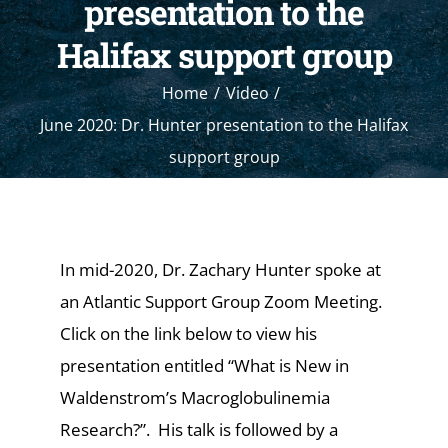
presentation to the
Halifax support group
Home
Video
June 2020: Dr. Hunter presentation to the Halifax
support group
In mid-2020, Dr. Zachary Hunter spoke at
an Atlantic Support Group Zoom Meeting.
Click on the link below to view his
presentation entitled “What is New in
Waldenstrom’s Macroglobulinemia
Research?”. His talk is followed by a