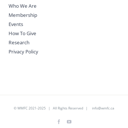
Who We Are
Membership
Events
How To Give
Research
Privacy Policy
©
WMFC 2021-2025
| All Rights Reserved |
info@wmfc.ca
Facebook
YouTube