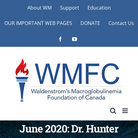
Skip
About WM
Support
Education
to
OUR IMPORTANT WEB PAGES
DONATE
Contact Us
content
Facebook
YouTube
June 2020: Dr. Hunter