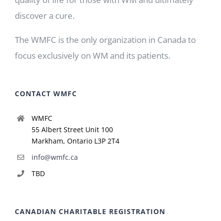
discover a cure.
The WMFC is the only organization in Canada to
focus exclusively on WM and its patients.
CONTACT WMFC
WMFC
55 Albert Street Unit 100
Markham, Ontario L3P 2T4
info@wmfc.ca
TBD
CANADIAN CHARITABLE REGISTRATION