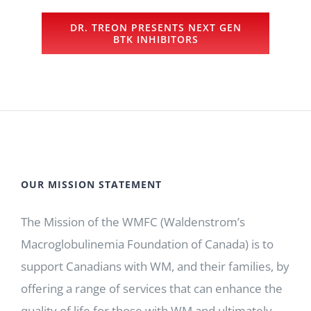
DR. TREON PRESENTS NEXT GEN
BTK INHIBITORS
OUR MISSION STATEMENT
The Mission of the WMFC (Waldenstrom’s
Macroglobulinemia Foundation of Canada) is to
support Canadians with WM, and their families, by
offering a range of services that can enhance the
quality of life for those with WM and ultimately