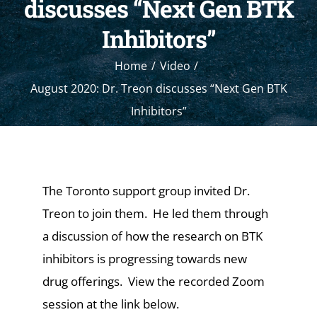
discusses “Next Gen BTK
Inhibitors”
Home
Video
August 2020: Dr. Treon discusses “Next Gen BTK
Inhibitors”
The Toronto support group invited Dr.
Treon to join them. He led them through
a discussion of how the research on BTK
inhibitors is progressing towards new
drug offerings. View the recorded Zoom
session at the link below.