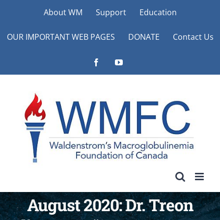
Skip
About WM
Support
Education
to
OUR IMPORTANT WEB PAGES
DONATE
Contact Us
content
Facebook
YouTube
August 2020: Dr. Treon