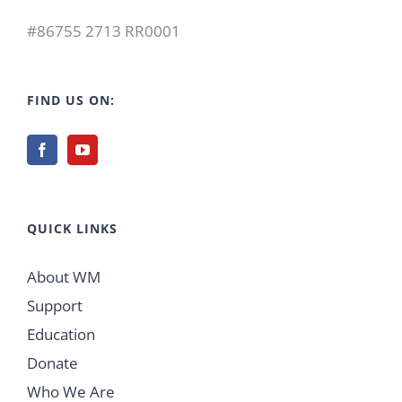
#86755 2713 RR0001
FIND US ON:
QUICK LINKS
About WM
Support
Education
Donate
Who We Are