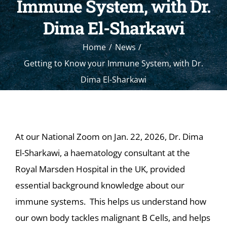
Immune System, with Dr.
Dima El-Sharkawi
Home
News
Getting to Know your Immune System, with Dr.
Dima El-Sharkawi
At our National Zoom on Jan. 22, 2026, Dr. Dima
El-Sharkawi, a haematology consultant at the
Royal Marsden Hospital in the UK, provided
essential background knowledge about our
immune systems. This helps us understand how
our own body tackles malignant B Cells, and helps