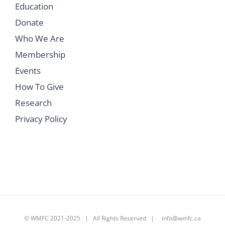
Education
Donate
Who We Are
Membership
Events
How To Give
Research
Privacy Policy
©
WMFC 2021-2025
| All Rights Reserved |
info@wmfc.ca