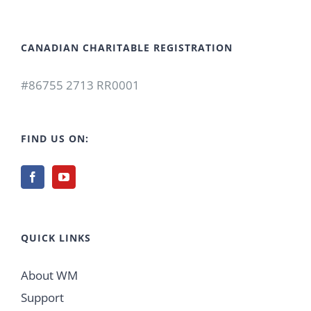
CANADIAN CHARITABLE REGISTRATION
#86755 2713 RR0001
FIND US ON:
QUICK LINKS
About WM
Support