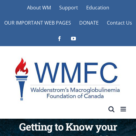
Skip
About WM
Support
Education
to
OUR IMPORTANT WEB PAGES
DONATE
Contact Us
content
Facebook
YouTube
Getting to Know your