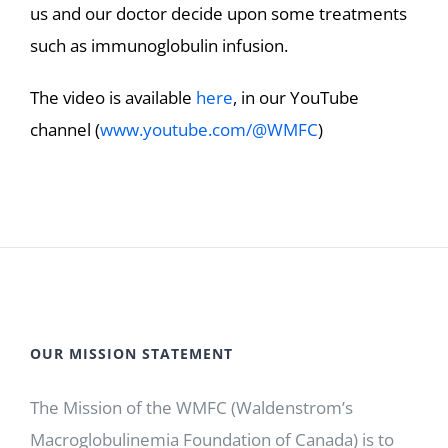
us and our doctor decide upon some treatments
such as immunoglobulin infusion.
The video is available
here
, in our YouTube
channel (
www.youtube.com/@WMFC
)
OUR MISSION STATEMENT
The Mission of the WMFC (Waldenstrom’s
Macroglobulinemia Foundation of Canada) is to