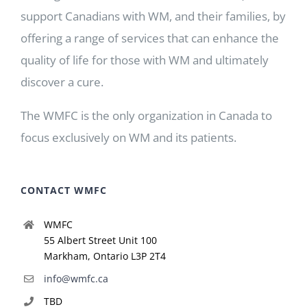
support Canadians with WM, and their families, by
offering a range of services that can enhance the
quality of life for those with WM and ultimately
discover a cure.
The WMFC is the only organization in Canada to
focus exclusively on WM and its patients.
CONTACT WMFC
WMFC
55 Albert Street Unit 100
Markham, Ontario L3P 2T4
info@wmfc.ca
TBD