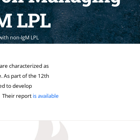
gM LPL
with non-IgM LPL
re characterized as
 As part of the 12th
ed to develop
 Their report
is available