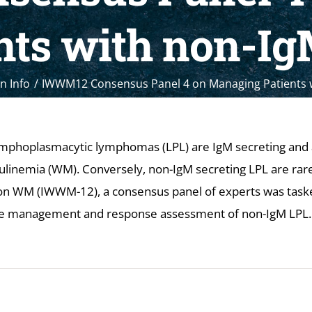
nts with non-I
n Info
IWWM12 Consensus Panel 4 on Managing Patients 
mphoplasmacytic lymphomas (LPL) are IgM secreting and a
nemia (WM). Conversely, non-IgM secreting LPL are rare.
on WM (IWWM-12), a consensus panel of experts was task
e management and response assessment of non-IgM LPL.