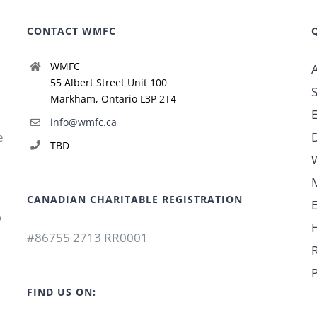
CONTACT WMFC
WMFC
55 Albert Street Unit 100
Markham, Ontario L3P 2T4
info@wmfc.ca
e
TBD
CANADIAN CHARITABLE REGISTRATION
o
#86755 2713 RR0001
P
FIND US ON: