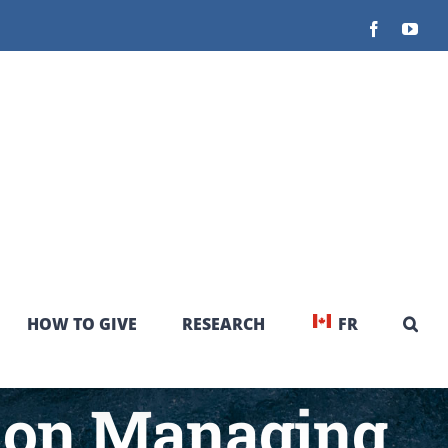
Facebook
You
HOW TO GIVE
RESEARCH
FR
 on Managing