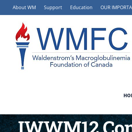
Skip
About WM
Support
Education
OUR IMPORTA
to
content
HO
IWWM12 Cons