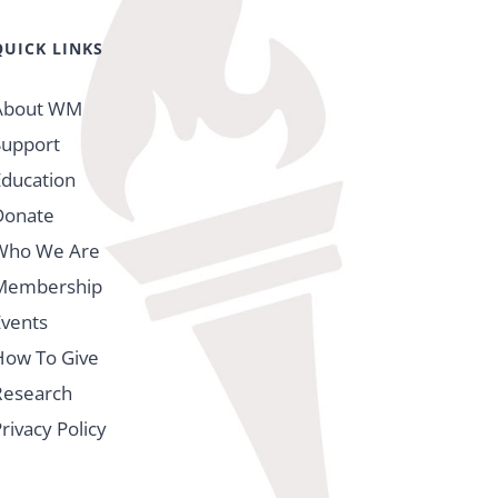
QUICK LINKS
About WM
Support
Education
Donate
Who We Are
Membership
Events
How To Give
Research
rivacy Policy