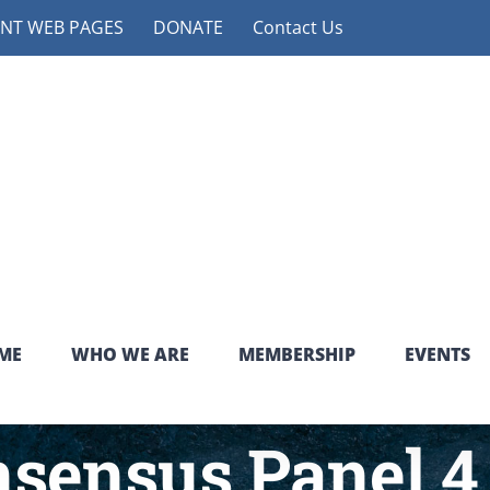
NT WEB PAGES
DONATE
Contact Us
ME
WHO WE ARE
MEMBERSHIP
EVENTS
ensus Panel 4