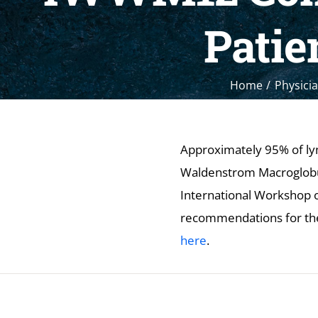
Patie
Home
Physicia
Approximately 95% of ly
Waldenstrom Macroglobuli
International Workshop 
recommendations for th
here
.