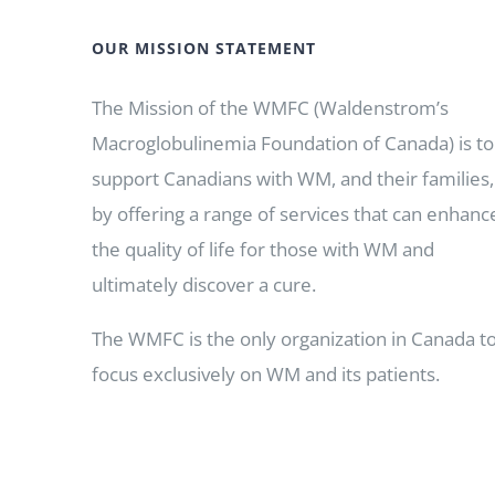
OUR MISSION STATEMENT
The Mission of the WMFC (Waldenstrom’s
Macroglobulinemia Foundation of Canada) is to
support Canadians with WM, and their families,
by offering a range of services that can enhanc
the quality of life for those with WM and
ultimately discover a cure.
The WMFC is the only organization in Canada t
focus exclusively on WM and its patients.