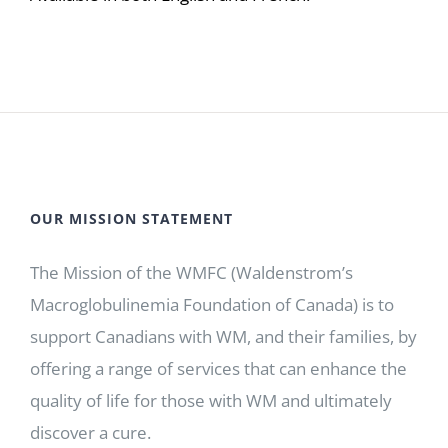
OUR MISSION STATEMENT
The Mission of the WMFC (Waldenstrom’s
Macroglobulinemia Foundation of Canada) is to
support Canadians with WM, and their families, by
offering a range of services that can enhance the
quality of life for those with WM and ultimately
discover a cure.