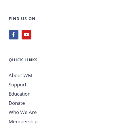
FIND US ON:
QUICK LINKS
About WM
Support
Education
Donate
Who We Are
Membership