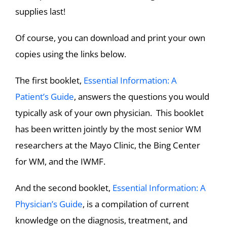
supplies last!
Of course, you can download and print your own
copies using the links below.
The first booklet,
Essential Information: A
Patient’s Guide
, answers the questions you would
typically ask of your own physician. This booklet
has been written jointly by the most senior WM
researchers at the Mayo Clinic, the Bing Center
for WM, and the IWMF.
And the second booklet,
Essential Information: A
Physician’s Guide
, is a compilation of current
knowledge on the diagnosis, treatment, and