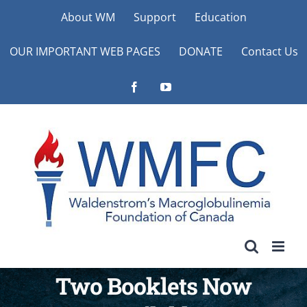
Skip
About WM
Support
Education
to
OUR IMPORTANT WEB PAGES
DONATE
Contact Us
content
Facebook
YouTube
Two Booklets Now