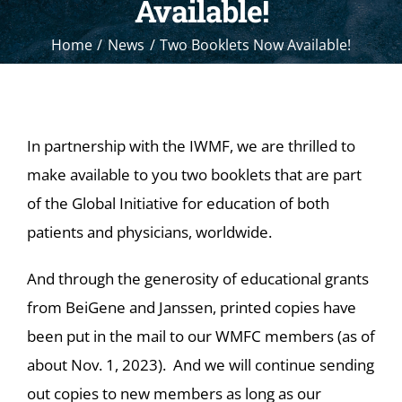
Available!
Home
News
Two Booklets Now Available!
In partnership with the IWMF, we are thrilled to
make available to you two booklets that are part
of the Global Initiative for education of both
patients and physicians, worldwide.
And through the generosity of educational grants
from BeiGene and Janssen, printed copies have
been put in the mail to our WMFC members (as of
about Nov. 1, 2023). And we will continue sending
out copies to new members as long as our