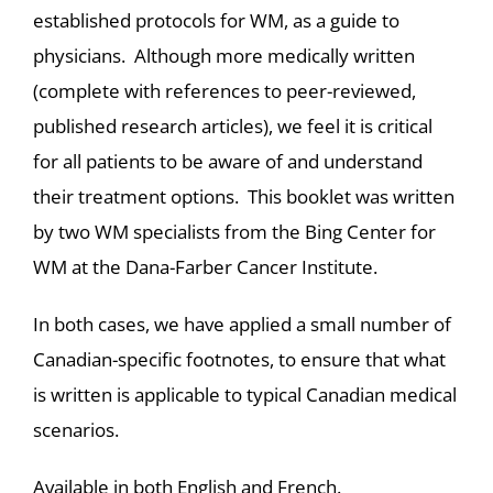
established protocols for WM, as a guide to
physicians. Although more medically written
(complete with references to peer-reviewed,
published research articles), we feel it is critical
for all patients to be aware of and understand
their treatment options. This booklet was written
by two WM specialists from the Bing Center for
WM at the Dana-Farber Cancer Institute.
In both cases, we have applied a small number of
Canadian-specific footnotes, to ensure that what
is written is applicable to typical Canadian medical
scenarios.
Available in both English and French.