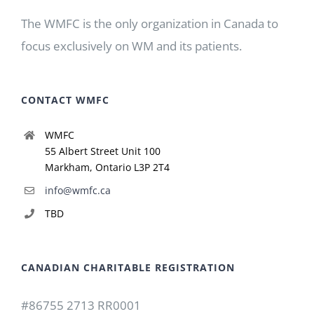
The WMFC is the only organization in Canada to
focus exclusively on WM and its patients.
CONTACT WMFC
WMFC
55 Albert Street Unit 100
Markham, Ontario L3P 2T4
info@wmfc.ca
TBD
CANADIAN CHARITABLE REGISTRATION
#86755 2713 RR0001