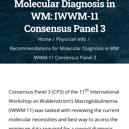
Molecular Diagnosis in
WM: IWWM-11
Consensus Panel 3
Home
Physician Info
Recommendations for Molecular Diagnosis in WM:
IWWM-11 Consensus Panel 3
th
Consensus Panel 3 (CP3) of the 11
International
Workshop on Waldenström’s Macroglobulinemia
(IWWM-11) was tasked with reviewing the current
molecular necessities and best way to access the
minimum data required for a correct diagnosis