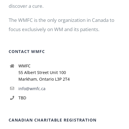
discover a cure.
The WMFC is the only organization in Canada to
focus exclusively on WM and its patients.
CONTACT WMFC
WMFC
55 Albert Street Unit 100
Markham, Ontario L3P 2T4
info@wmfc.ca
TBD
CANADIAN CHARITABLE REGISTRATION