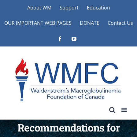
Skip
About WM
Support
Education
to
OUR IMPORTANT WEB PAGES
DONATE
Contact Us
content
Facebook
YouTube
Recommendations for