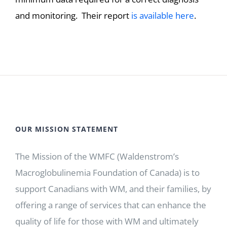
and monitoring. Their report
is available here
.
OUR MISSION STATEMENT
The Mission of the WMFC (Waldenstrom’s
Macroglobulinemia Foundation of Canada) is to
support Canadians with WM, and their families, by
offering a range of services that can enhance the
quality of life for those with WM and ultimately