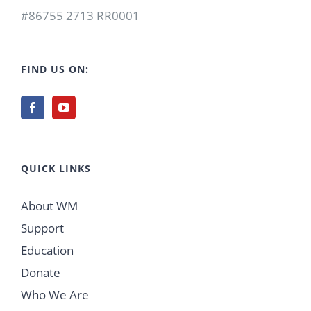
#86755 2713 RR0001
FIND US ON:
QUICK LINKS
About WM
Support
Education
Donate
Who We Are